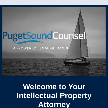
Welcome to Your
Intellectual Property
Attorney