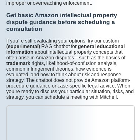
improper or overreaching enforcement.
Get basic Amazon intellectual property
dispute guidance before scheduling a
consultation
If you’re still evaluating your options, try our custom
(experimental)
RAG chatbot for
general educational
information
about intellectual property concepts that
often arise in Amazon disputes—such as the basics of
trademark
rights, likelihood-of-confusion analysis,
common infringement theories, how evidence is
evaluated, and how to think about risk and response
strategy. The chatbot does not provide Amazon platform-
procedure guidance or case-specific legal advice. When
you’re ready to discuss your particular situation, risks, and
strategy, you can schedule a meeting with Mitchell.