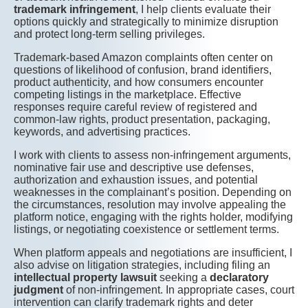
trademark infringement
, I help clients evaluate their
options quickly and strategically to minimize disruption
and protect long-term selling privileges.
Trademark-based Amazon complaints often center on
questions of likelihood of confusion, brand identifiers,
product authenticity, and how consumers encounter
competing listings in the marketplace. Effective
responses require careful review of registered and
common-law rights, product presentation, packaging,
keywords, and advertising practices.
I work with clients to assess non-infringement arguments,
nominative fair use and descriptive use defenses,
authorization and exhaustion issues, and potential
weaknesses in the complainant’s position. Depending on
the circumstances, resolution may involve appealing the
platform notice, engaging with the rights holder, modifying
listings, or negotiating coexistence or settlement terms.
When platform appeals and negotiations are insufficient, I
also advise on litigation strategies, including filing an
intellectual property lawsuit
seeking a
declaratory
judgment
of non-infringement. In appropriate cases, court
intervention can clarify trademark rights and deter