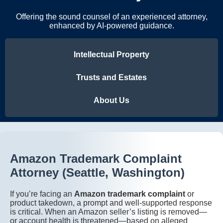
Offering the sound counsel of an experienced attorney,
enhanced by AI-powered guidance.
Intellectual Property
Trusts and Estates
About Us
Amazon Trademark Complaint
Attorney (Seattle, Washington)
If you’re facing an
Amazon trademark complaint
or
product takedown, a prompt and well-supported response
is critical. When an Amazon seller’s listing is removed—
or account health is threatened—based on alleged