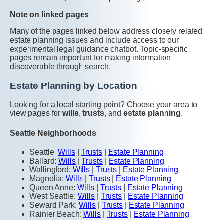
Note on linked pages
Many of the pages linked below address closely related
estate planning issues and include access to our
experimental legal guidance chatbot. Topic-specific
pages remain important for making information
discoverable through search.
Estate Planning by Location
Looking for a local starting point? Choose your area to
view pages for
wills
,
trusts
, and
estate planning
.
Seattle Neighborhoods
Seattle:
Wills
|
Trusts
|
Estate Planning
Ballard:
Wills
|
Trusts
|
Estate Planning
Wallingford:
Wills
|
Trusts
|
Estate Planning
Magnolia:
Wills
|
Trusts
|
Estate Planning
Queen Anne:
Wills
|
Trusts
|
Estate Planning
West Seattle:
Wills
|
Trusts
|
Estate Planning
Seward Park:
Wills
|
Trusts
|
Estate Planning
Rainier Beach:
Wills
|
Trusts
|
Estate Planning