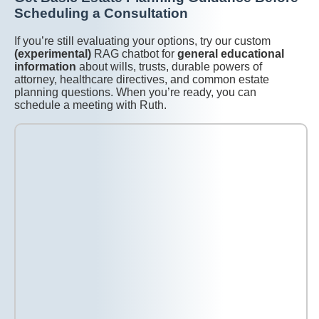
Scheduling a Consultation
If you’re still evaluating your options, try our custom
(experimental)
RAG chatbot for
general educational
information
about wills, trusts, durable powers of
attorney, healthcare directives, and common estate
planning questions. When you’re ready, you can
schedule a meeting with Ruth.