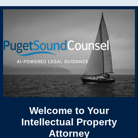
Welcome to Your
Intellectual Property
Attorney