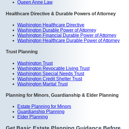
Queen Anne Law
Healthcare Directive & Durable Powers of Attorney
Washington Healthcare Directive
Washington Durable Power of Attorney
Washington Financial Durable Power of Attorney
Washington Healthcare Durable Power of Attorney
Trust Planning
Washington Trust
Washington Revocable Living Trust
Washington Special Needs Trust
Washington Credit Shelter Trust
Washington Marital Trust
Planning for Minors, Guardianship & Elder Planning
Estate Planning for Minors
Guardianship Planning
Elder Planning
Get Basic Estate Planning Guidance Before