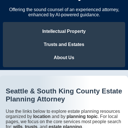
Offering the sound counsel of an experienced attorney,
enhanced by AI-powered guidance.
Intellectual Property
Trusts and Estates
About Us
Seattle & South King County Estate
Planning Attorney
Use the links below to explore estate planning resources
organized by
location
and by
planning topic
. For local
pages, we focus on the core services most people search
for:
wills
,
trusts
, and
estate planning
.