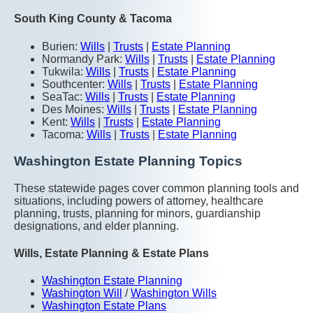
South King County & Tacoma
Burien:
Wills
|
Trusts
|
Estate Planning
Normandy Park:
Wills
|
Trusts
|
Estate Planning
Tukwila:
Wills
|
Trusts
|
Estate Planning
Southcenter:
Wills
|
Trusts
|
Estate Planning
SeaTac:
Wills
|
Trusts
|
Estate Planning
Des Moines:
Wills
|
Trusts
|
Estate Planning
Kent:
Wills
|
Trusts
|
Estate Planning
Tacoma:
Wills
|
Trusts
|
Estate Planning
Washington Estate Planning Topics
These statewide pages cover common planning tools and
situations, including powers of attorney, healthcare
planning, trusts, planning for minors, guardianship
designations, and elder planning.
Wills, Estate Planning & Estate Plans
Washington Estate Planning
Washington Will
/
Washington Wills
Washington Estate Plans