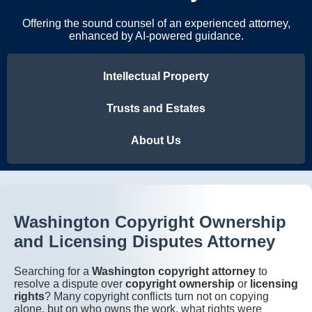
Offering the sound counsel of an experienced attorney,
enhanced by AI-powered guidance.
Intellectual Property
Trusts and Estates
About Us
Washington Copyright Ownership
and Licensing Disputes Attorney
Searching for a
Washington copyright attorney
to
resolve a dispute over
copyright ownership
or
licensing
rights
? Many copyright conflicts turn not on copying
alone, but on who owns the work, what rights were