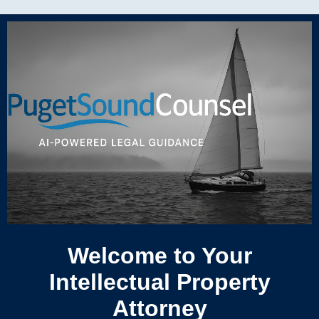
Welcome to Your
Intellectual Property
Attorney