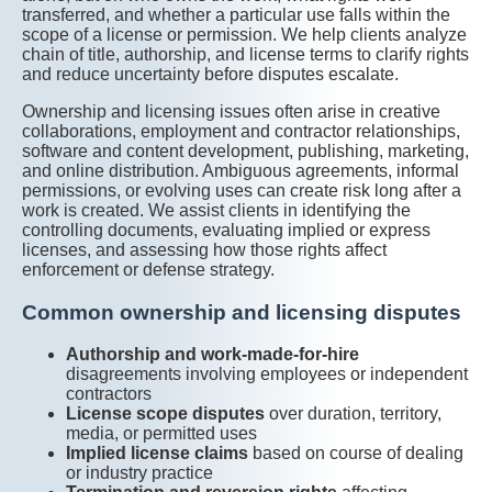
transferred, and whether a particular use falls within the
scope of a license or permission. We help clients analyze
chain of title, authorship, and license terms to clarify rights
and reduce uncertainty before disputes escalate.
Ownership and licensing issues often arise in creative
collaborations, employment and contractor relationships,
software and content development, publishing, marketing,
and online distribution. Ambiguous agreements, informal
permissions, or evolving uses can create risk long after a
work is created. We assist clients in identifying the
controlling documents, evaluating implied or express
licenses, and assessing how those rights affect
enforcement or defense strategy.
Common ownership and licensing disputes
Authorship and work-made-for-hire
disagreements involving employees or independent
contractors
License scope disputes
over duration, territory,
media, or permitted uses
Implied license claims
based on course of dealing
or industry practice