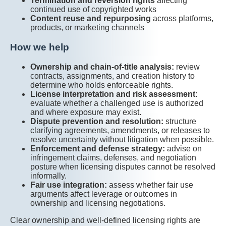
Termination and reversion rights
affecting
continued use of copyrighted works
Content reuse and repurposing
across platforms,
products, or marketing channels
How we help
Ownership and chain-of-title analysis:
review
contracts, assignments, and creation history to
determine who holds enforceable rights.
License interpretation and risk assessment:
evaluate whether a challenged use is authorized
and where exposure may exist.
Dispute prevention and resolution:
structure
clarifying agreements, amendments, or releases to
resolve uncertainty without litigation when possible.
Enforcement and defense strategy:
advise on
infringement claims, defenses, and negotiation
posture when licensing disputes cannot be resolved
informally.
Fair use integration:
assess whether fair use
arguments affect leverage or outcomes in
ownership and licensing negotiations.
Clear ownership and well-defined licensing rights are