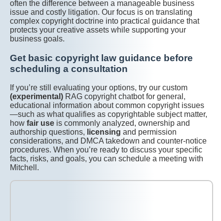
often the difference between a manageable business
issue and costly litigation. Our focus is on translating
complex copyright doctrine into practical guidance that
protects your creative assets while supporting your
business goals.
Get basic copyright law guidance before
scheduling a consultation
If you’re still evaluating your options, try our custom
(experimental)
RAG copyright chatbot for general,
educational information about common copyright issues
—such as what qualifies as copyrightable subject matter,
how
fair use
is commonly analyzed, ownership and
authorship questions,
licensing
and permission
considerations, and DMCA takedown and counter-notice
procedures. When you’re ready to discuss your specific
facts, risks, and goals, you can schedule a meeting with
Mitchell.