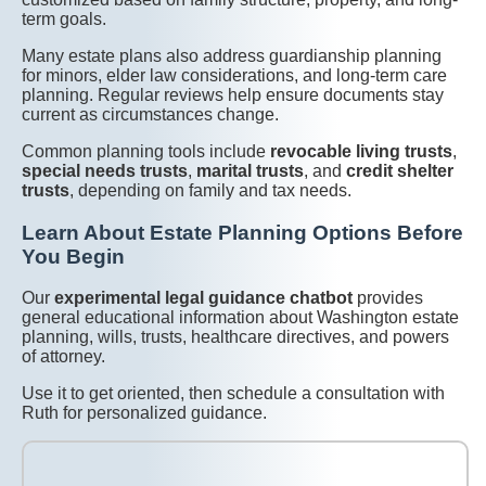
term goals.
Many estate plans also address guardianship planning
for minors, elder law considerations, and long-term care
planning. Regular reviews help ensure documents stay
current as circumstances change.
Common planning tools include
revocable living trusts
,
special needs trusts
,
marital trusts
, and
credit shelter
trusts
, depending on family and tax needs.
Learn About Estate Planning Options Before
You Begin
Our
experimental legal guidance chatbot
provides
general educational information about Washington estate
planning, wills, trusts, healthcare directives, and powers
of attorney.
Use it to get oriented, then schedule a consultation with
Ruth for personalized guidance.