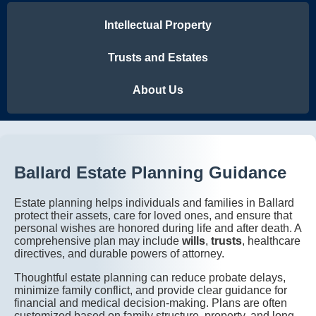
Intellectual Property
Trusts and Estates
About Us
Ballard Estate Planning Guidance
Estate planning helps individuals and families in Ballard
protect their assets, care for loved ones, and ensure that
personal wishes are honored during life and after death. A
comprehensive plan may include
wills
,
trusts
, healthcare
directives, and durable powers of attorney.
Thoughtful estate planning can reduce probate delays,
minimize family conflict, and provide clear guidance for
financial and medical decision-making. Plans are often
customized based on family structure, property, and long-