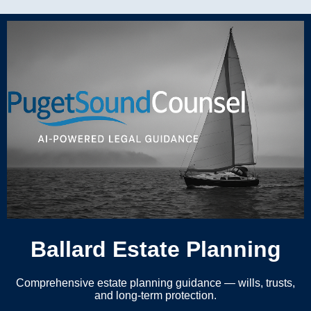
Ballard Estate Planning
Comprehensive estate planning guidance — wills, trusts,
and long-term protection.