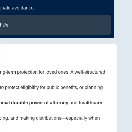
robate avoidance.
t Us
ng-term protection for loved ones. A well-structured
to protect eligibility for public benefits, or planning
ncial durable power of attorney
and
healthcare
eeping, and making distributions—especially when