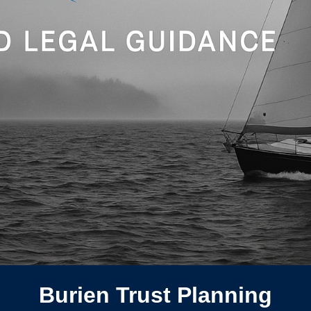
Burien Trust Planning