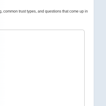
g, common trust types, and questions that come up in