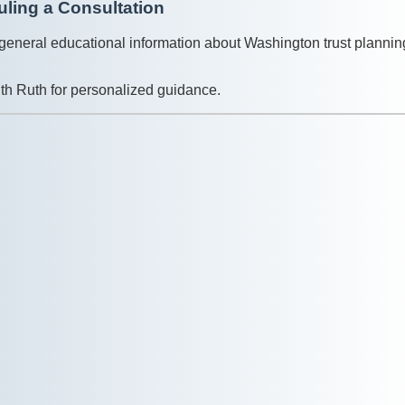
ling a Consultation
general educational information about Washington trust plannin
with Ruth for personalized guidance.