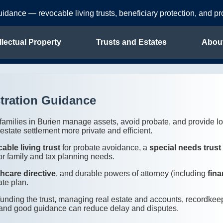
uidance — revocable living trusts, beneficiary protection, and p
llectual Property
Trusts and Estates
Abou
tration Guidance
p families in Burien manage assets, avoid probate, and provide lo
state settlement more private and efficient.
able living trust
for probate avoidance, a
special needs trust
or family and tax planning needs.
thcare directive
, and durable powers of attorney (including
fina
ate plan.
—funding the trust, managing real estate and accounts, recordk
ing and good guidance can reduce delay and disputes.