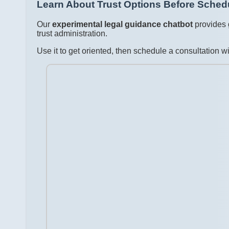
Learn About Trust Options Before Schedu
Our
experimental legal guidance chatbot
provides 
trust administration.
Use it to get oriented, then schedule a consultation 