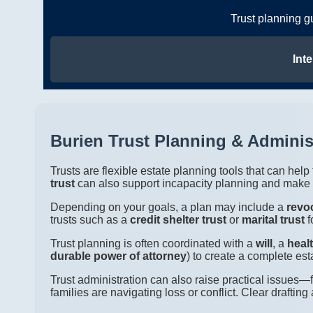
Trust planning g
Inte
Burien Trust Planning & Adminis
Trusts are flexible estate planning tools that can hel
trust
can also support incapacity planning and make e
Depending on your goals, a plan may include a
revoc
trusts such as a
credit shelter trust
or
marital trust
f
Trust planning is often coordinated with a
will
, a
heal
durable power of attorney
) to create a complete est
Trust administration can also raise practical issues
families are navigating loss or conflict. Clear draft