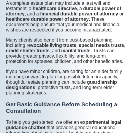
A complete estate plan may include a last will and
testament, a
healthcare directive
, a
durable power of
attorney
, and a
financial durable power of attorney
or
healthcare durable power of attorney
. These
documents help ensure that your medical and financial
wishes are respected if you become incapacitated.
Many clients also benefit from trust-based planning,
including
revocable living trusts
,
special needs trusts
,
credit shelter trusts
, and
marital trusts
. Trusts can
provide greater privacy, flexibility, and long-term
protection for spouses, children, and other beneficiaries.
If you have minor children, are caring for an elder family
member, or want to plan for possible future incapacity,
thoughtful estate planning can include
guardianship
designations
, protective trusts, and long-term elder
planning strategies.
Get Basic Guidance Before Scheduling a
Consultation
To help you get started, we offer an
experimental legal
guidance chatbot
that provides general educational
information about wills, trusts, healthcare directives,