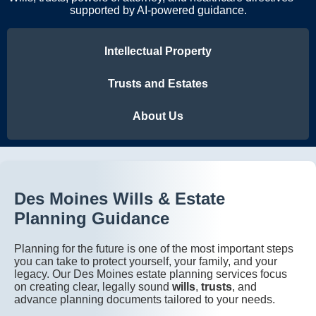
supported by AI-powered guidance.
Intellectual Property
Trusts and Estates
About Us
Des Moines Wills & Estate
Planning Guidance
Planning for the future is one of the most important steps
you can take to protect yourself, your family, and your
legacy. Our Des Moines estate planning services focus
on creating clear, legally sound
wills
,
trusts
, and
advance planning documents tailored to your needs.