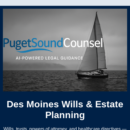
Des Moines Wills & Estate
Planning
Wills, trusts, powers of attorney, and healthcare directives —