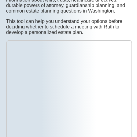
durable powers of attorney, guardianship planning, and
common estate planning questions in Washington.
This tool can help you understand your options before
deciding whether to schedule a meeting with Ruth to
develop a personalized estate plan.