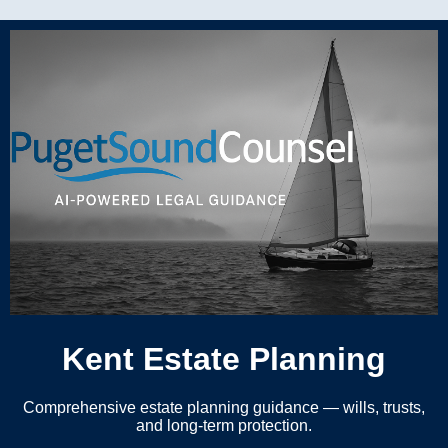
Kent Estate Planning
Comprehensive estate planning guidance — wills, trusts,
and long-term protection.