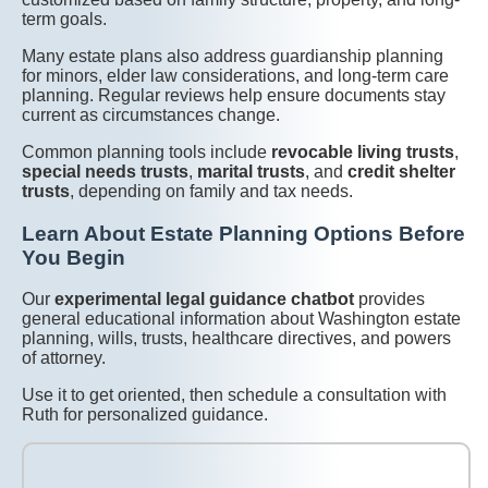
term goals.
Many estate plans also address guardianship planning
for minors, elder law considerations, and long-term care
planning. Regular reviews help ensure documents stay
current as circumstances change.
Common planning tools include
revocable living trusts
,
special needs trusts
,
marital trusts
, and
credit shelter
trusts
, depending on family and tax needs.
Learn About Estate Planning Options Before
You Begin
Our
experimental legal guidance chatbot
provides
general educational information about Washington estate
planning, wills, trusts, healthcare directives, and powers
of attorney.
Use it to get oriented, then schedule a consultation with
Ruth for personalized guidance.