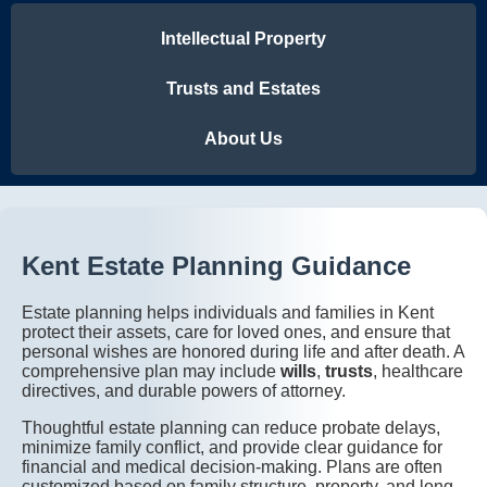
Intellectual Property
Trusts and Estates
About Us
Kent Estate Planning Guidance
Estate planning helps individuals and families in Kent
protect their assets, care for loved ones, and ensure that
personal wishes are honored during life and after death. A
comprehensive plan may include
wills
,
trusts
, healthcare
directives, and durable powers of attorney.
Thoughtful estate planning can reduce probate delays,
minimize family conflict, and provide clear guidance for
financial and medical decision-making. Plans are often
customized based on family structure, property, and long-