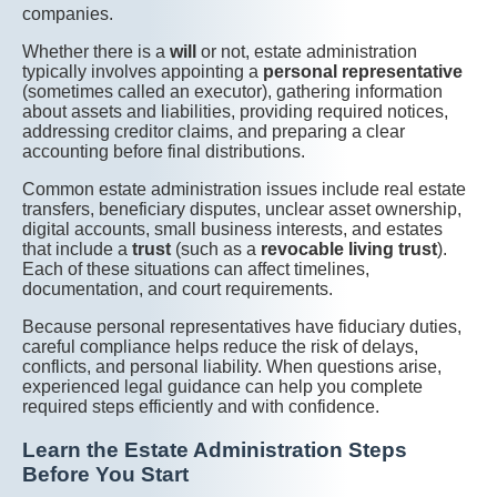
companies.
Whether there is a
will
or not, estate administration
typically involves appointing a
personal representative
(sometimes called an executor), gathering information
about assets and liabilities, providing required notices,
addressing creditor claims, and preparing a clear
accounting before final distributions.
Common estate administration issues include real estate
transfers, beneficiary disputes, unclear asset ownership,
digital accounts, small business interests, and estates
that include a
trust
(such as a
revocable living trust
).
Each of these situations can affect timelines,
documentation, and court requirements.
Because personal representatives have fiduciary duties,
careful compliance helps reduce the risk of delays,
conflicts, and personal liability. When questions arise,
experienced legal guidance can help you complete
required steps efficiently and with confidence.
Learn the Estate Administration Steps
Before You Start