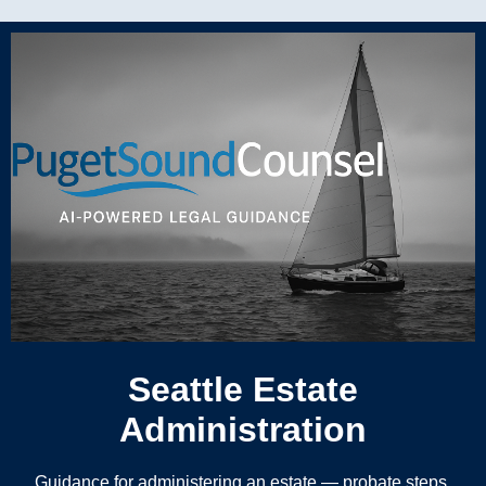
Seattle Estate
Administration
Guidance for administering an estate — probate steps,