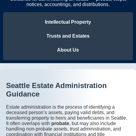
notices, accountings, and distributions.
Intellectual Property
Trusts and Estates
About Us
Seattle Estate Administration
Guidance
Estate administration is the process of identifying a
deceased person’s assets, paying valid debts, and
transferring property to heirs and beneficiaries in Seattle.
It often overlaps with
probate
, but may also include
handling non-probate assets, trust administration, and
coordination with financial institutions and title