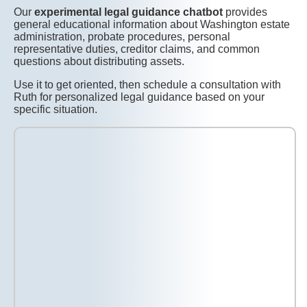
Our
experimental legal guidance chatbot
provides
general educational information about Washington estate
administration, probate procedures, personal
representative duties, creditor claims, and common
questions about distributing assets.
Use it to get oriented, then schedule a consultation with
Ruth for personalized legal guidance based on your
specific situation.