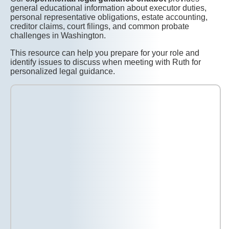
general educational information about executor duties,
personal representative obligations, estate accounting,
creditor claims, court filings, and common probate
challenges in Washington.
This resource can help you prepare for your role and
identify issues to discuss when meeting with Ruth for
personalized legal guidance.