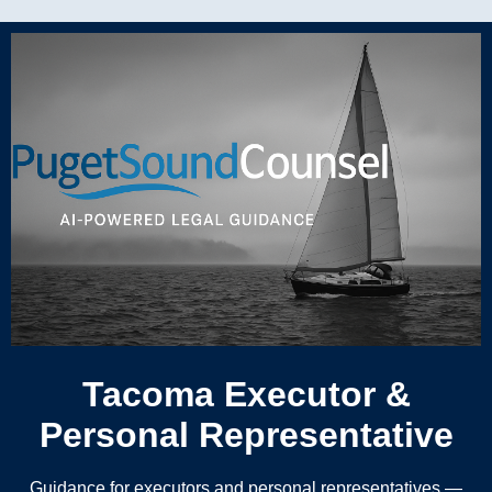
Tacoma Executor &
Personal Representative
Guidance for executors and personal representatives —