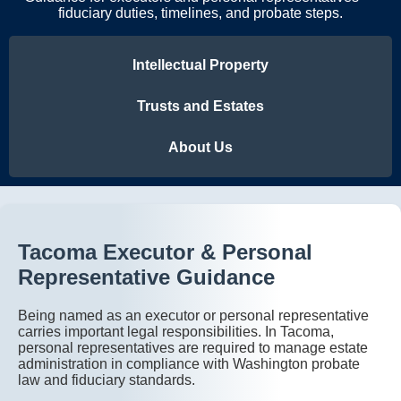
fiduciary duties, timelines, and probate steps.
Intellectual Property
Trusts and Estates
About Us
Tacoma Executor & Personal
Representative Guidance
Being named as an executor or personal representative
carries important legal responsibilities. In Tacoma,
personal representatives are required to manage estate
administration in compliance with Washington probate
law and fiduciary standards.