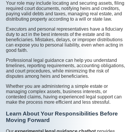
Your role may include locating and securing assets, filing
required court documents, notifying heirs and creditors,
paying valid debts and taxes, managing real estate, and
distributing property according to a will or state law.
Executors and personal representatives have a fiduciary
duty to act in the best interests of the estate and its
beneficiaries. Mistakes, delays, or improper distributions
can expose you to personal liability, even when acting in
good faith.
Professional legal guidance can help you understand
timelines, reporting requirements, accounting obligations,
and court procedures, while minimizing the risk of
disputes among heirs and beneficiaries.
Whether you are administering a simple estate or
managing complex assets, business interests, or
contested claims, having experienced legal support can
make the process more efficient and less stressful.
Learn About Your Responsibilities Before
Moving Forward
Our
experimental legal guidance chatbot
provides