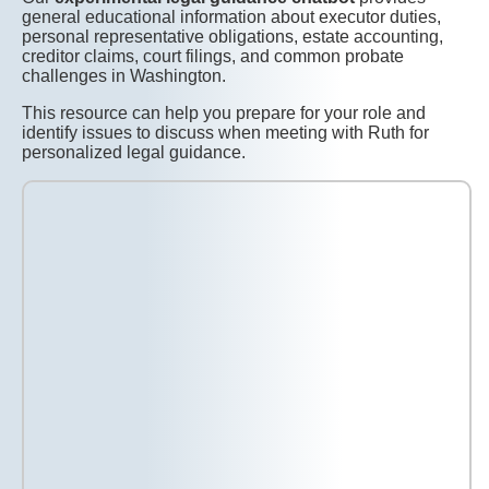
general educational information about executor duties,
personal representative obligations, estate accounting,
creditor claims, court filings, and common probate
challenges in Washington.
This resource can help you prepare for your role and
identify issues to discuss when meeting with Ruth for
personalized legal guidance.