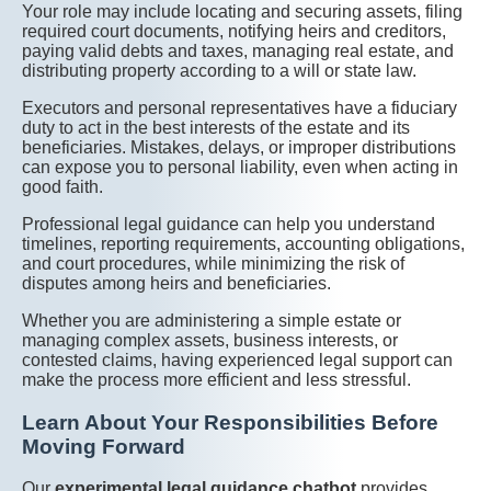
Your role may include locating and securing assets, filing
required court documents, notifying heirs and creditors,
paying valid debts and taxes, managing real estate, and
distributing property according to a will or state law.
Executors and personal representatives have a fiduciary
duty to act in the best interests of the estate and its
beneficiaries. Mistakes, delays, or improper distributions
can expose you to personal liability, even when acting in
good faith.
Professional legal guidance can help you understand
timelines, reporting requirements, accounting obligations,
and court procedures, while minimizing the risk of
disputes among heirs and beneficiaries.
Whether you are administering a simple estate or
managing complex assets, business interests, or
contested claims, having experienced legal support can
make the process more efficient and less stressful.
Learn About Your Responsibilities Before
Moving Forward
Our
experimental legal guidance chatbot
provides