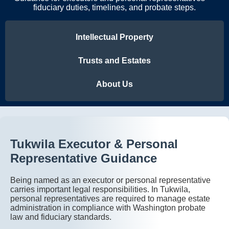
fiduciary duties, timelines, and probate steps.
Intellectual Property
Trusts and Estates
About Us
Tukwila Executor & Personal
Representative Guidance
Being named as an executor or personal representative
carries important legal responsibilities. In Tukwila,
personal representatives are required to manage estate
administration in compliance with Washington probate
law and fiduciary standards.