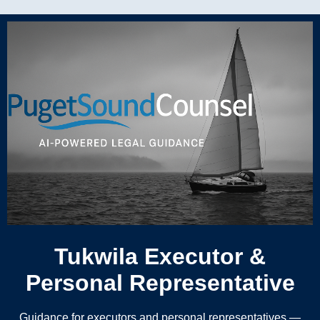
Tukwila Executor &
Personal Representative
Guidance for executors and personal representatives —