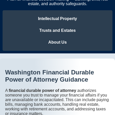
estate, and authority safeguards.
Intellectual Property
Trusts and Estates
About Us
Washington Financial Durable
Power of Attorney Guidance
A
financial durable power of attorney
authorizes
someone you trust to manage your financial affairs if you
are unavailable or incapacitated. This can include paying
bills, managing bank accounts, handling real estate,
working with retirement accounts, and addressing taxes
or insurance matters.