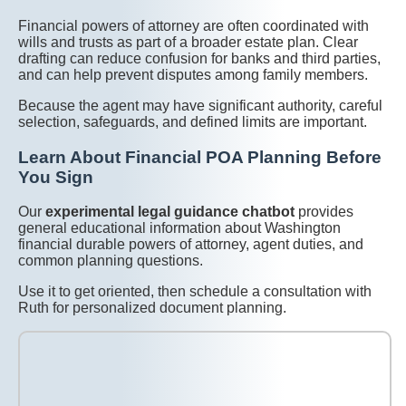
Financial powers of attorney are often coordinated with
wills and trusts as part of a broader estate plan. Clear
drafting can reduce confusion for banks and third parties,
and can help prevent disputes among family members.
Because the agent may have significant authority, careful
selection, safeguards, and defined limits are important.
Learn About Financial POA Planning Before
You Sign
Our
experimental legal guidance chatbot
provides
general educational information about Washington
financial durable powers of attorney, agent duties, and
common planning questions.
Use it to get oriented, then schedule a consultation with
Ruth for personalized document planning.