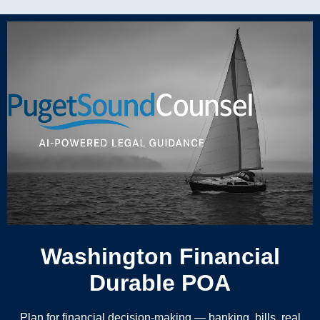
Washington Financial
Durable POA
Plan for financial decision-making — banking, bills, real