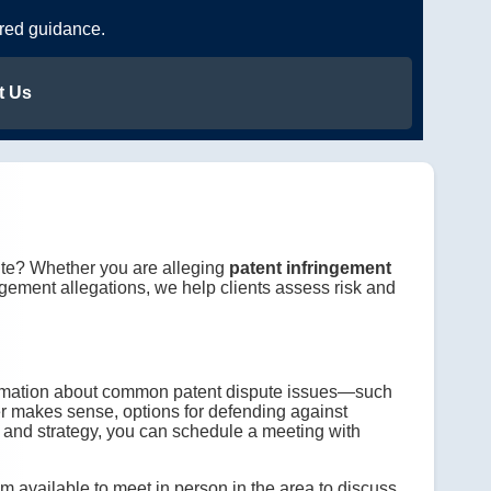
ered guidance.
t Us
pute? Whether you are alleging
patent infringement
ingement allegations, we help clients assess risk and
ormation about common patent dispute issues—such
er makes sense, options for defending against
s, and strategy, you can schedule a meeting with
 am available to meet in person in the area to discuss