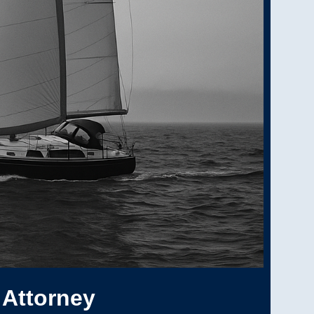
 Attorney