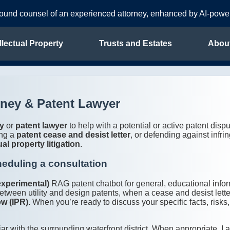
sound counsel of an experienced attorney, enhanced by AI-pow
llectual Property
Trusts and Estates
Abou
rney & Patent Lawyer
ey
or
patent lawyer
to help with a potential or active patent dis
ing a
patent cease and desist letter
, or defending against infr
ual property litigation
.
heduling a consultation
experimental)
RAG patent chatbot for general, educational inf
etween utility and design patents, when a cease and desist lett
ew (IPR)
. When you’re ready to discuss your specific facts, risk
iar with the surrounding waterfront district. When appropriate, I