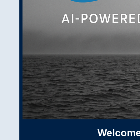
Welcome 