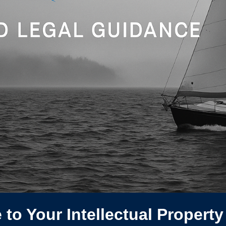
to Your Intellectual Property