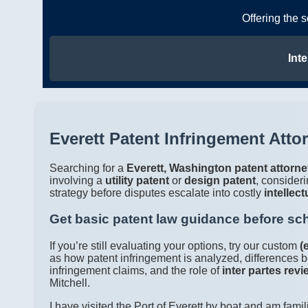
Offering the 
Inte
Everett Patent Infringement Atto
Searching for a
Everett, Washington patent attorn
involving a
utility patent
or
design patent
, consider
strategy before disputes escalate into costly
intellect
Get basic patent law guidance before sc
If you’re still evaluating your options, try our custom
(
as how patent infringement is analyzed, differences b
infringement claims, and the role of
inter partes revi
Mitchell.
I have visited the Port of Everett by boat and am famil