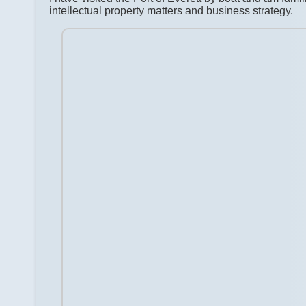
intellectual property matters and business strategy.