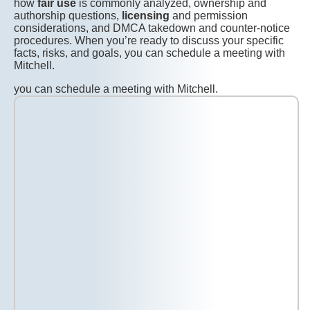
how
fair use
is commonly analyzed, ownership and
authorship questions,
licensing
and permission
considerations, and DMCA takedown and counter-notice
procedures. When you’re ready to discuss your specific
facts, risks, and goals, you can schedule a meeting with
Mitchell.
you can schedule a meeting with Mitchell.