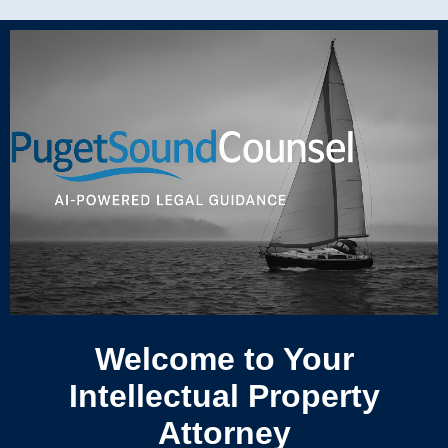
Welcome to Your
Intellectual Property
Attorney