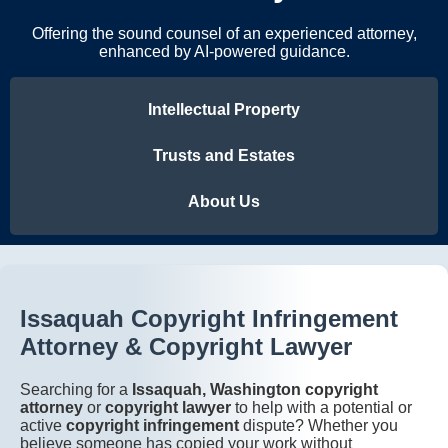
Offering the sound counsel of an experienced attorney,
enhanced by AI-powered guidance.
Intellectual Property
Trusts and Estates
About Us
Issaquah Copyright Infringement
Attorney & Copyright Lawyer
Searching for a
Issaquah, Washington copyright
attorney
or
copyright lawyer
to help with a potential or
active
copyright infringement
dispute? Whether you
believe someone has copied your work without