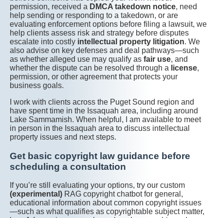
permission, received a
DMCA takedown notice
, need
help sending or responding to a takedown, or are
evaluating enforcement options before filing a lawsuit, we
help clients assess risk and strategy before disputes
escalate into costly
intellectual property litigation
. We
also advise on key defenses and deal pathways—such
as whether alleged use may qualify as
fair use
, and
whether the dispute can be resolved through a
license
,
permission, or other agreement that protects your
business goals.
I work with clients across the Puget Sound region and
have spent time in the Issaquah area, including around
Lake Sammamish. When helpful, I am available to meet
in person in the Issaquah area to discuss intellectual
property issues and next steps.
Get basic copyright law guidance before
scheduling a consultation
If you’re still evaluating your options, try our custom
(experimental)
RAG copyright chatbot for general,
educational information about common copyright issues
—such as what qualifies as copyrightable subject matter,