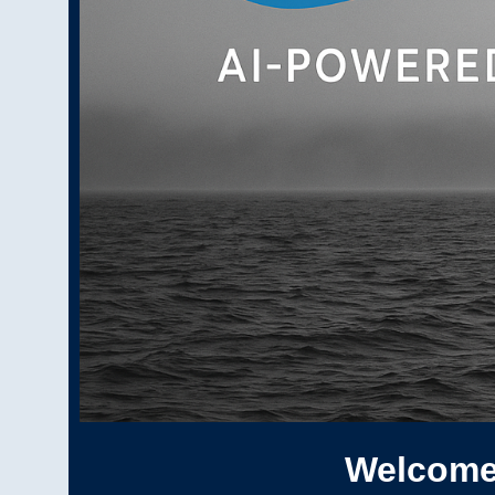
Welcome 