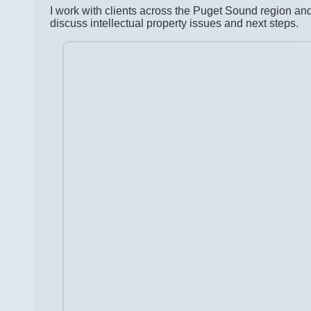
I work with clients across the Puget Sound region a
discuss intellectual property issues and next steps.