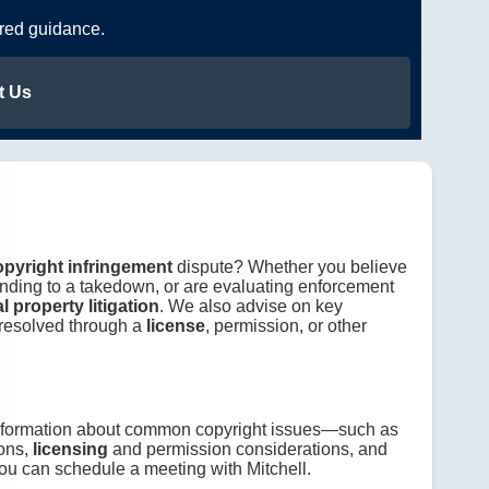
ered guidance.
t Us
opyright infringement
dispute? Whether you believe
nding to a takedown, or are evaluating enforcement
al property litigation
. We also advise on key
 resolved through a
license
, permission, or other
information about common copyright issues—such as
ons,
licensing
and permission considerations, and
ou can schedule a meeting with Mitchell.