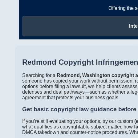
Offering the 
Inte
Redmond Copyright Infringement
Searching for a
Redmond, Washington copyright a
someone has copied your work without permission, 
options before filing a lawsuit, we help clients assess
defenses and deal pathways—such as whether alleg
agreement that protects your business goals.
Get basic copyright law guidance before
If you’re still evaluating your options, try our custom
(
what qualifies as copyrightable subject matter, how
f
DMCA takedown and counter-notice procedures. When yo