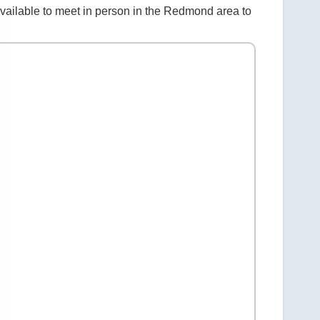
vailable to meet in person in the Redmond area to