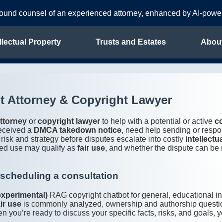
sound counsel of an experienced attorney, enhanced by AI-pow
llectual Property
Trusts and Estates
Abou
 Attorney & Copyright Lawyer
ttorney
or
copyright lawyer
to help with a potential or active
c
received a
DMCA takedown notice
, need help sending or respo
 risk and strategy before disputes escalate into costly
intellectu
ed use may qualify as
fair use
, and whether the dispute can be
 scheduling a consultation
experimental)
RAG copyright chatbot for general, educational 
air use
is commonly analyzed, ownership and authorship questi
u’re ready to discuss your specific facts, risks, and goals, y