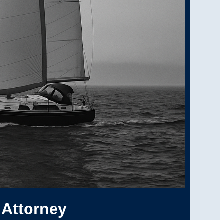
 Attorney