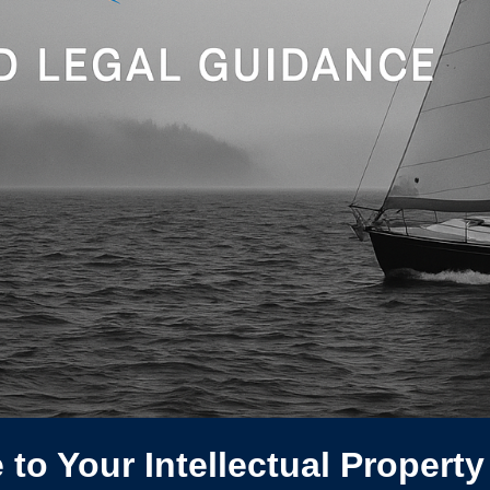
to Your Intellectual Property