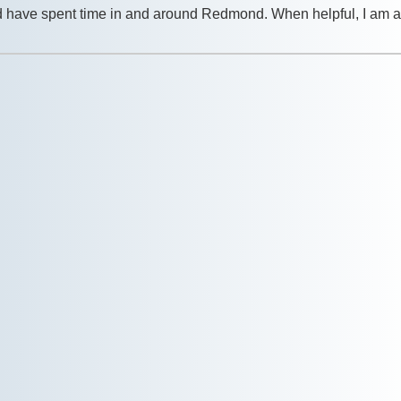
nd have spent time in and around Redmond. When helpful, I am a