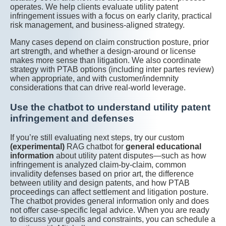
operates. We help clients evaluate utility patent
infringement issues with a focus on early clarity, practical
risk management, and business-aligned strategy.
Many cases depend on claim construction posture, prior
art strength, and whether a design-around or license
makes more sense than litigation. We also coordinate
strategy with PTAB options (including inter partes review)
when appropriate, and with customer/indemnity
considerations that can drive real-world leverage.
Use the chatbot to understand utility patent
infringement and defenses
If you’re still evaluating next steps, try our custom
(experimental)
RAG chatbot for
general educational
information
about utility patent disputes—such as how
infringement is analyzed claim-by-claim, common
invalidity defenses based on prior art, the difference
between utility and design patents, and how PTAB
proceedings can affect settlement and litigation posture.
The chatbot provides general information only and does
not offer case-specific legal advice. When you are ready
to discuss your goals and constraints, you can schedule a