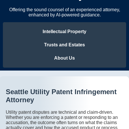
Offering the sound counsel of an experienced attorney,
enhanced by AI-powered guidance.
Intellectual Property
Trusts and Estates
About Us
Seattle Utility Patent Infringement
Attorney
Utility patent disputes are technical and claim-driven.
Whether you are enforcing a patent or responding to an
accusation, the outcome often turns on what the claims
actually cover and how the accused product or process