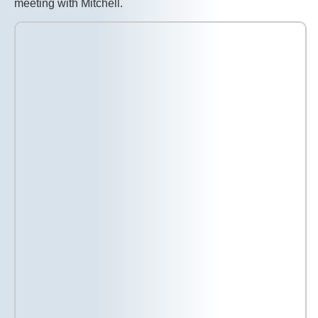
meeting with Mitchell.