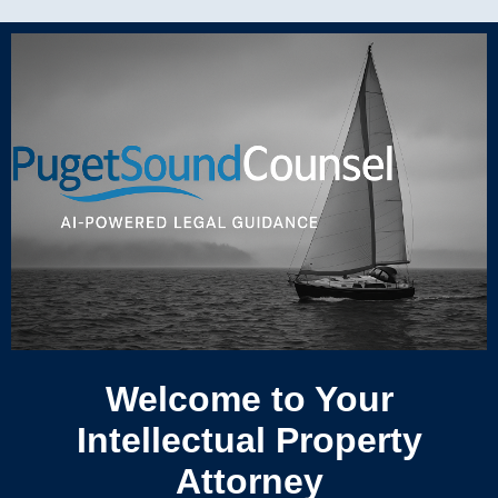
Welcome to Your
Intellectual Property
Attorney