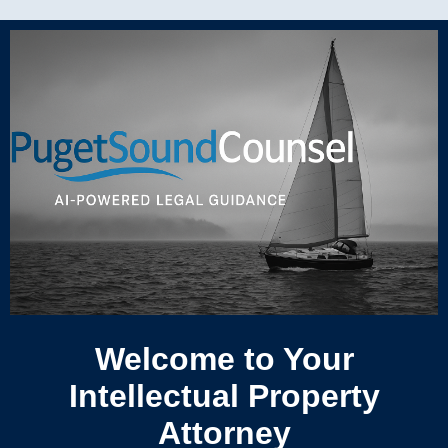
Welcome to Your
Intellectual Property
Attorney