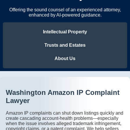
Offering the sound counsel of an experienced attorney,
enhanced by AI-powered guidance.
Intellectual Property
Trusts and Estates
About Us
Washington Amazon IP Complaint
Lawyer
Amazon IP complaints can shut down listings quickly and
create cascading account-health problems—especially
when the issue involves alleged trademark infringement,
copyright claims, or a patent complaint. We help sellers