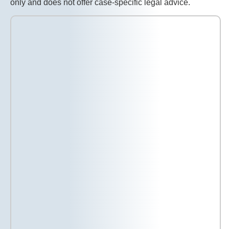
only and does not offer case-specific legal advice.