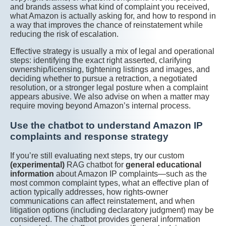
and brands assess what kind of complaint you received,
what Amazon is actually asking for, and how to respond in
a way that improves the chance of reinstatement while
reducing the risk of escalation.
Effective strategy is usually a mix of legal and operational
steps: identifying the exact right asserted, clarifying
ownership/licensing, tightening listings and images, and
deciding whether to pursue a retraction, a negotiated
resolution, or a stronger legal posture when a complaint
appears abusive. We also advise on when a matter may
require moving beyond Amazon’s internal process.
Use the chatbot to understand Amazon IP
complaints and response strategy
If you’re still evaluating next steps, try our custom
(experimental)
RAG chatbot for
general educational
information
about Amazon IP complaints—such as the
most common complaint types, what an effective plan of
action typically addresses, how rights-owner
communications can affect reinstatement, and when
litigation options (including declaratory judgment) may be
considered. The chatbot provides general information