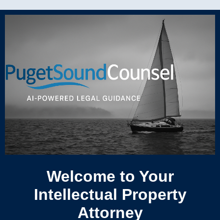
Welcome to Your
Intellectual Property
Attorney