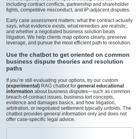
including contract conflicts, partnership and shareholder
fights, competitive misconduct, and IP-adjacent disputes.
Early case assessment matters: what the contract actually
says, what evidence exists, what remedies are realistic,
and whether a negotiated business solution beats
litigation. We help clients map options clearly, preserve
leverage, and pursue the most efficient path to resolution.
Use the chatbot to get oriented on common
business dispute theories and resolution
paths
If you’re still evaluating your options, try our custom
(experimental)
RAG chatbot for
general educational
information
about business disputes—such as common
breach-of-contract issues, business tort concepts,
evidence and damages basics, and how litigation,
arbitration, or negotiated settlement typically unfolds. The
chatbot provides general information only and does not
offer case-specific legal advice.