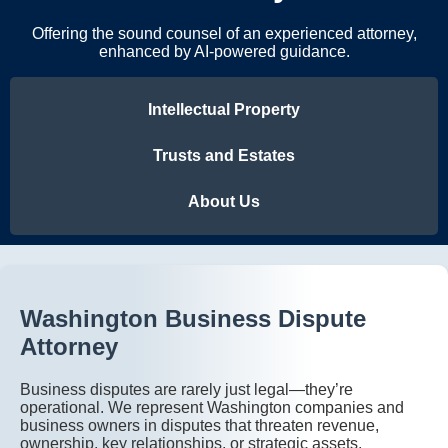
Offering the sound counsel of an experienced attorney,
enhanced by AI-powered guidance.
Intellectual Property
Trusts and Estates
About Us
Washington Business Dispute
Attorney
Business disputes are rarely just legal—they’re
operational. We represent Washington companies and
business owners in disputes that threaten revenue,
ownership, key relationships, or strategic assets,