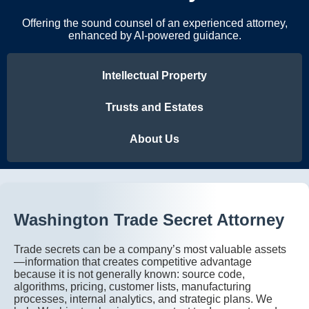
Offering the sound counsel of an experienced attorney,
enhanced by AI-powered guidance.
Intellectual Property
Trusts and Estates
About Us
Washington Trade Secret Attorney
Trade secrets can be a company’s most valuable assets
—information that creates competitive advantage
because it is not generally known: source code,
algorithms, pricing, customer lists, manufacturing
processes, internal analytics, and strategic plans. We