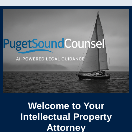
Welcome to Your
Intellectual Property
Attorney