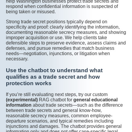
help Washington businesses protect trade secrets and
respond when confidential information is suspected of
being taken or misused.
Strong trade secret positions typically depend on
specificity and proof: clearly identifying the information,
documenting reasonable secrecy measures, and showing
improper acquisition or use. We help clients take
defensible steps to preserve evidence, assess claims and
defenses, and pursue remedies that match business
needs—negotiation, injunctions, or litigation when
necessary.
Use the chatbot to understand what
qualifies as a trade secret and how
protection works
If you’re still evaluating next steps, try our custom
(experimental)
RAG chatbot for
general educational
information
about trade secrets—such as the difference
between trade secrets and general know-how,
reasonable secrecy measures, common employee-
departure scenarios, and typical remedies including
injunctions and damages. The chatbot provides general
information only and does not offer case-specific legal