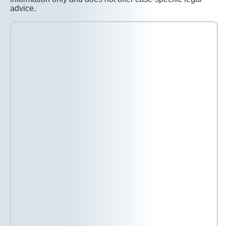
advice.